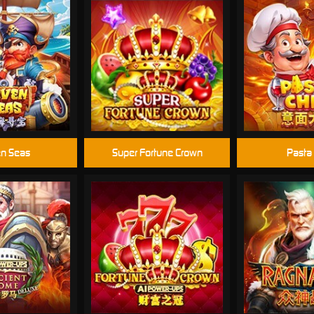
n Seas
Super Fortune Crown
Pasta