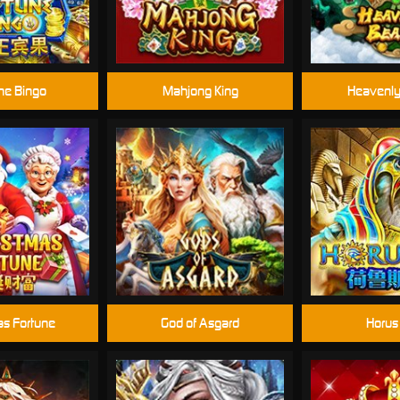
ne Bingo
Mahjong King
Heavenly
as Fortune
God of Asgard
Horus