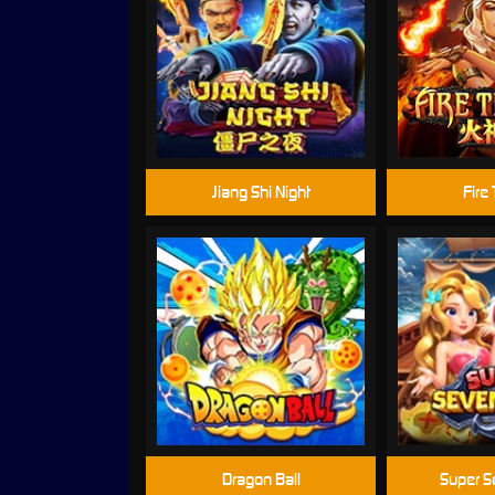
Jiang Shi Night
Fire
Dragon Ball
Super S