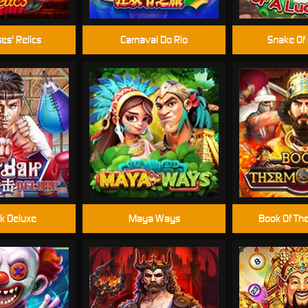
s' Relics
Carnaval Do Rio
Snake Of
k Deluxe
Maya Ways
Book Of Th