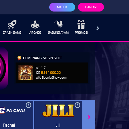
MASUK
DAFTAR
CRASH GAME
ARCADE
SABUNG AYAM
PROMOSI
PEMENANG MESIN SLOT
ju****7
IDR
6,864,000.00
Wild Bounty Showdown
ju****7
IDR
3,428,000.00
Wild Bounty Showdown
i
i
i
ju****7
IDR
2,880,000.00
No Limit City
Wild Bounty Showdown
Fachai
Jili
ju****7