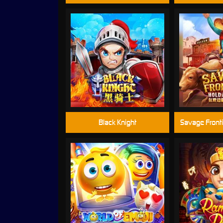
Black Knight
Savage Fronti