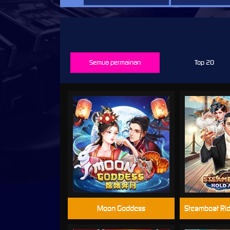
Semua permainan
Top 20
Moon Goddess
Steamboat Rid