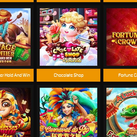
er Hold And Win
Chocolate Shop
Fortune 