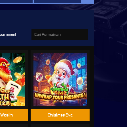
IDR
1,454,000.00
Wild Bounty Showdown
azkah****7
IDR
1,246,800.00
Mahjong Ways 2
ournament
co****1
IDR
661,800.00
Mahjong Wins 2
co****1
IDR
606,150.00
Mahjong Wins 2
b****2
IDR
541,640.00
Gates of Olympus 1000
co****1
IDR
513,300.00
Mahjong Wins 2
 Wealth
Christmas Eve
co****1
IDR
415,800.00