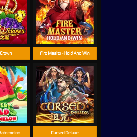
 Crown
Fire Master - Hold And Win
Watermelon
Cursed Deluxe