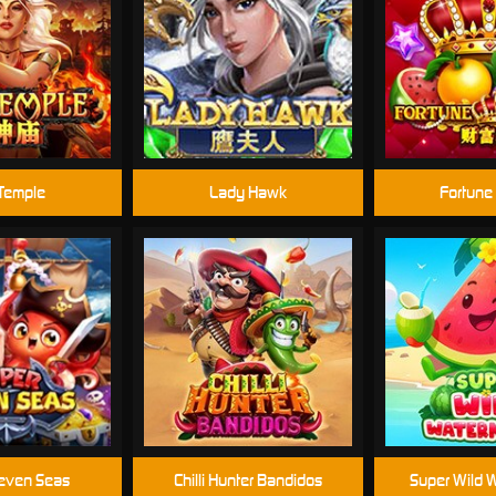
 Temple
Lady Hawk
Fortune
even Seas
Chilli Hunter Bandidos
Super Wild 