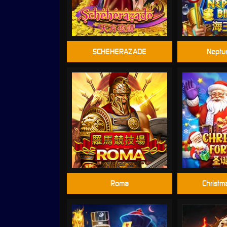
SCHEHERAZADE
Neptu
Roma
Christm