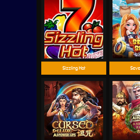
Sizzling Hot
Seve