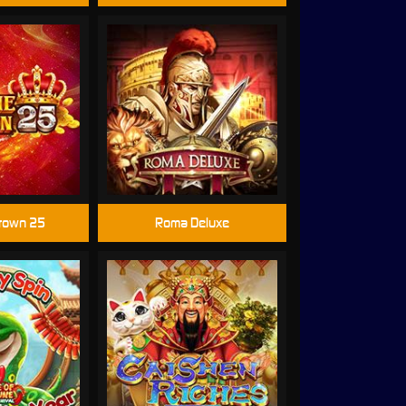
Crown 25
Roma Deluxe