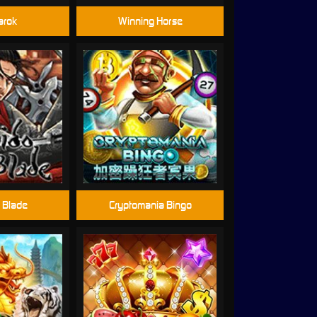
arok
Winning Horse
 Blade
Cryptomania Bingo