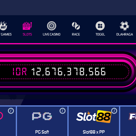
T GAMES
SLOTS
LIVE CASINO
RACE
TOGEL
OLAHRAGA
IDR
12,676,385,954
i
i
i
a
PG Soft
Slot88 x PP