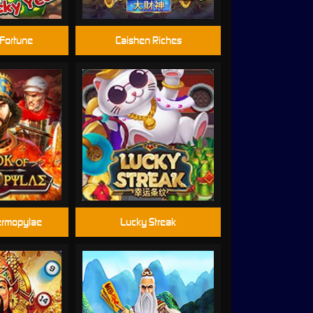
 Fortune
Caishen Riches
ermopylae
Lucky Streak