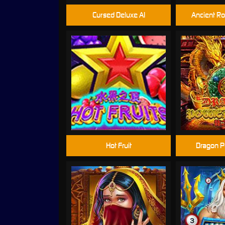
Cursed Deluxe AI
Ancient Ro
Hot Fruit
Dragon P