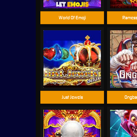
World Of Emoji
Ramesse
Just Jewels
Ongba