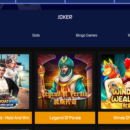
JOKER
Slots
Bingo Games
T
e : Hold And Win
Legend Of Persia
Winds Of