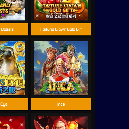
 Beasts
Fortune Crown Gold Gift
 Eye
Inca