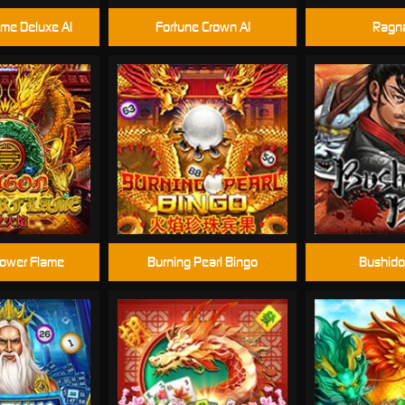
me Deluxe AI
Fortune Crown AI
Ragn
ower Flame
Burning Pearl Bingo
Bushido