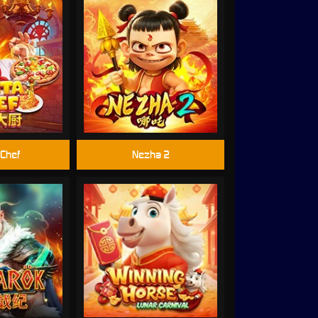
Mahjong Wins 2
 Chef
Nezha 2