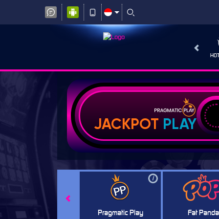
HO
JACKPOT
PLAY
i
Pragmatic Play
Fat Pand