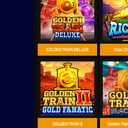
GOLDEN TRAIN DELUXE
Choo Ch
GOLDEN TRAIN 2
Golden Trai