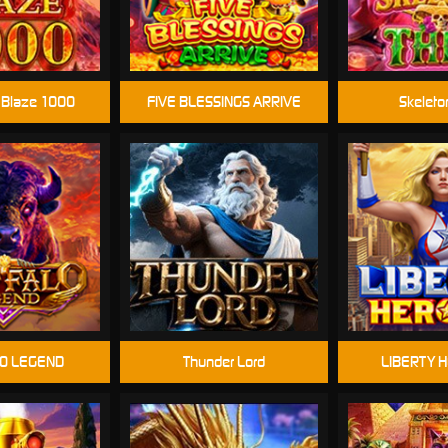
 Blaze 1000
FIVE BLESSINGS ARRIVE
Skeleto
O LEGEND
Thunder Lord
LIBERTY 