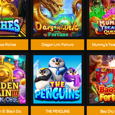
oo Riches
Dragon Link Fortune
Mummy’s Trea
n Ⅲ: Black Ore
THE PENGUINS
Bao Zhu 