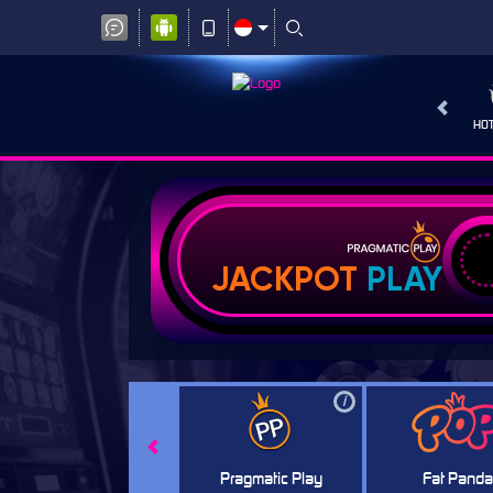
HO
JACKPOT
PLAY
i
Pragmatic Play
Fat Pand