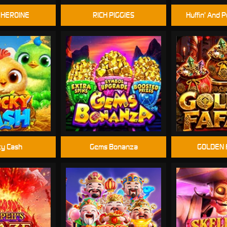
 HEROINE
RICH PIGGIES
Huffin’ And Pu
ky Cash
Gems Bonanza
GOLDEN 