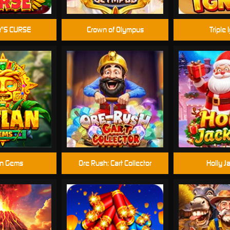
'S CURSE
Crown of Olympus
Triple 
an Gems
Ore Rush: Cart Collector
Holly J