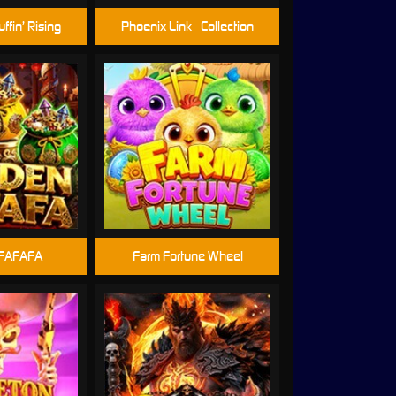
ffin’ Rising
Phoenix Link - Collection
FAFAFA
Farm Fortune Wheel