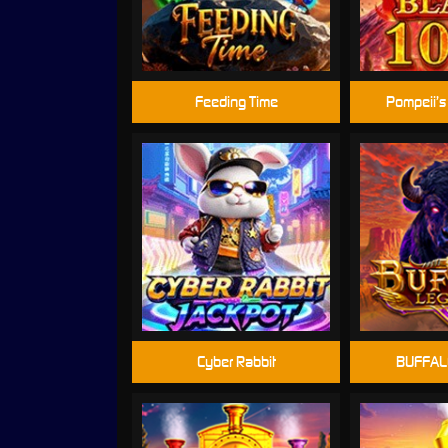
Feeding Time
Pompeii’s
Cyber Rabbit
BUFFAL