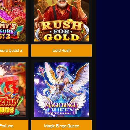
sure Quest 2
Gold Rush
Fortune
Magic Bingo Queen