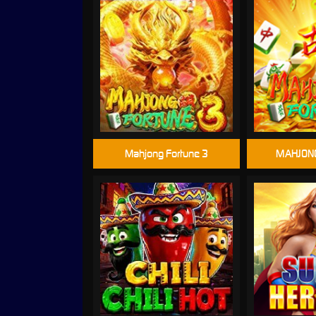
Mahjong Fortune 3
MAHJON