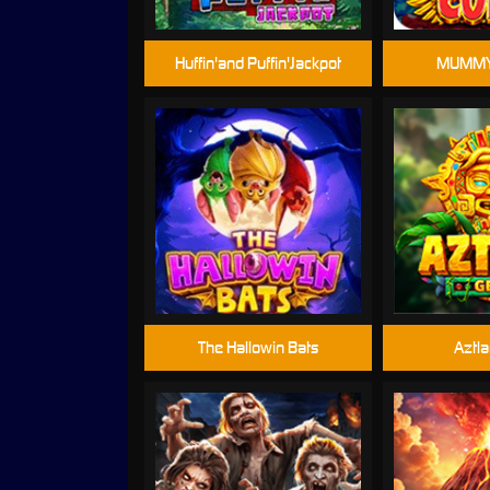
Huffin'and Puffin'Jackpot
MUMMY
The Hallowin Bats
Aztl