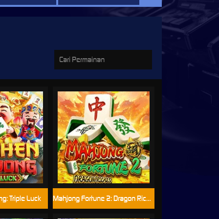
IDR
2,696,000.00
Mahjong Ways
evolut****7
IDR
2,460,000.00
Mahjong Ways
tap****2
IDR
2,315,000.00
Gates of Olympus Super Scatter
ewi****1
IDR
936,750.00
Mahjong Wins
ba****u
IDR
613,600.00
Gates of Olympus 1000
renca****3
IDR
518,790.00
Gates of Olympus Super Scatter
g: Triple Luck
Mahjong Fortune 2: Dragon Riches
renca****3
IDR
428,180.00