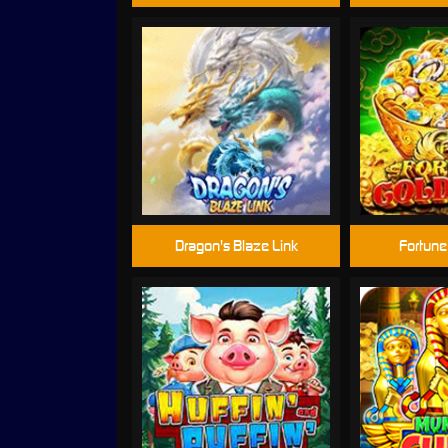
Dragon's Blaze Link
Fortune