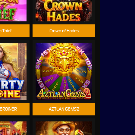
n Thief
Crown of Hades
HEROINER
AZTLAN GEMS2