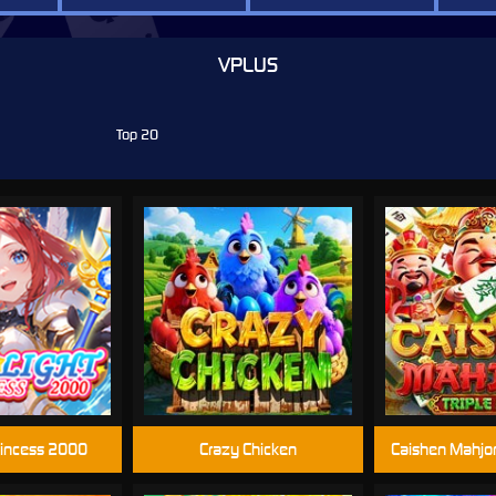
VPLUS
Top 20
Princess 2000
Crazy Chicken
Caishen Mahjon