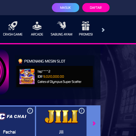
MASUK
DAFTAR
CRASH GAME
ARCADE
SABUNG AYAM
PROMOSI
PEMENANG MESIN SLOT
tap****2
IDR
9,020,000.00
Gates of Olympus Super Scatter
tap****2
IDR
6,118,400.00
Gates of Olympus Super Scatter
i
i
i
evolut****7
IDR
2,800,000.00
No Limit City
Mahjong Ways
Fachai
Jili
evolut****7