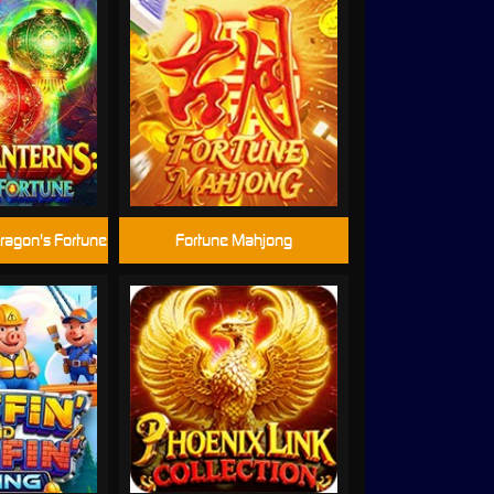
Gates of Olympus Super Scatter
Dragon's Fortune
Fortune Mahjong