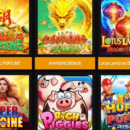
G FORTUNE
MAHJONG BONUS
Lotus Lanterns: 