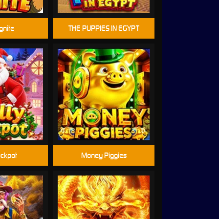
Ignite
THE PUPPIES IN EGYPT
ackpot
Money Piggies