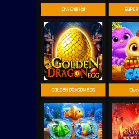
Chili Chili Hot
SUPER
GOLDEN DRAGON EGG
Cluc