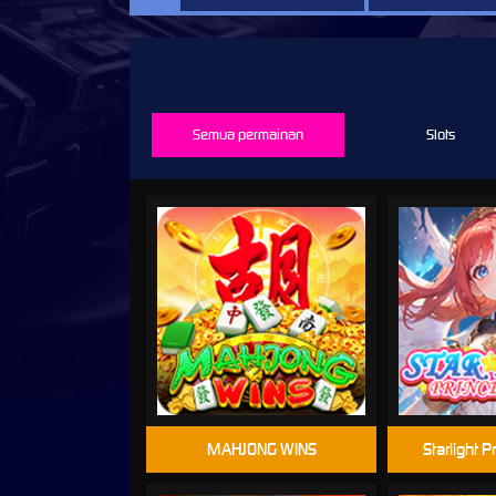
Semua permainan
Slots
MAHJONG WINS
Starlight 