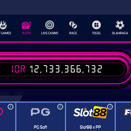
T GAMES
SLOTS
LIVE CASINO
RACE
TOGEL
OLAHRAGA
IDR
12,733,366,732
i
i
i
a
PG Soft
Slot88 x PP