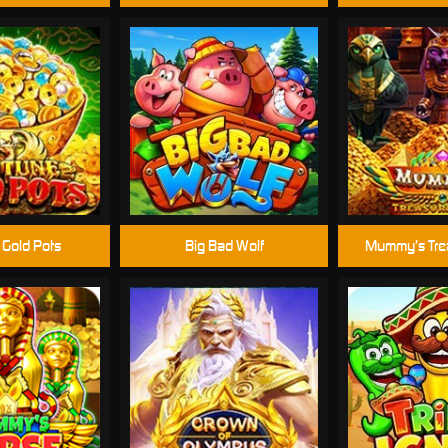
 Gold Pots
Big Bad Wolf
Mummy’s Tre