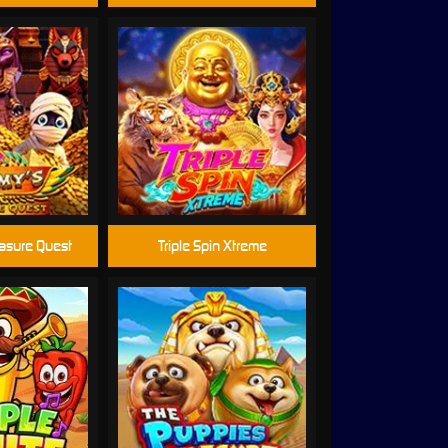
asure Quest
Triple Spin Xtreme